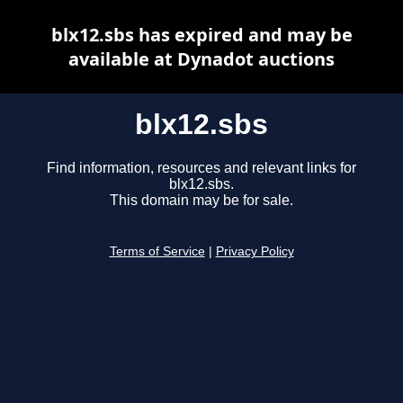
blx12.sbs has expired and may be
available at Dynadot auctions
blx12.sbs
Find information, resources and relevant links for
blx12.sbs.
This domain may be for sale.
Terms of Service
|
Privacy Policy